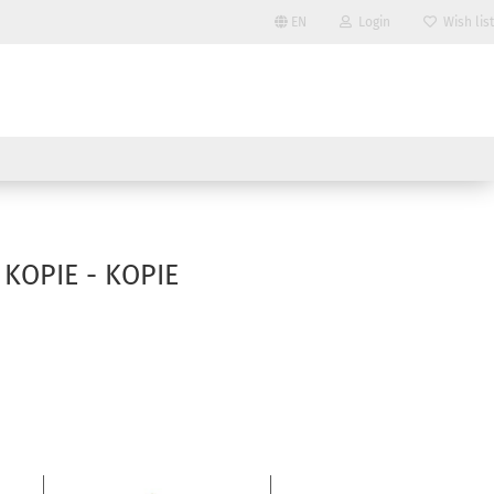
EN
Login
Wish list
Change language
Email
Delivery country
Password
- KOPIE - KOPIE
Create a new account
Forgot password?