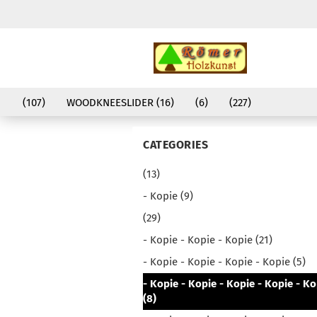
(107)
WOODKNEESLIDER (16)
(6)
(227)
CATEGORIES
(13)
- Kopie (9)
(29)
- Kopie - Kopie - Kopie (21)
- Kopie - Kopie - Kopie - Kopie (5)
- Kopie - Kopie - Kopie - Kopie - Ko
(8)