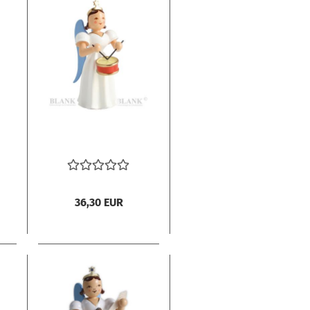
36,30 EUR