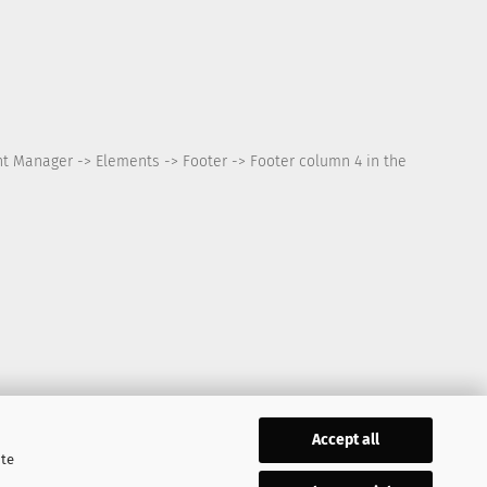
nt Manager -> Elements -> Footer -> Footer column 4 in the
Accept all
ite