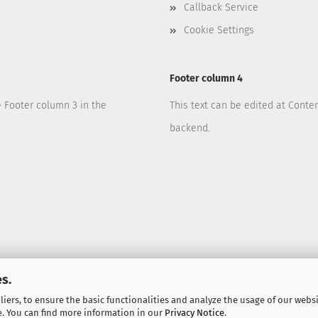
Callback Service
Cookie Settings
Footer column 4
> Footer column 3 in the
This text can be edited at Conte
backend.
s.
iers, to ensure the basic functionalities and analyze the usage of our webs
e. You can find more information in our
Privacy Notice
.