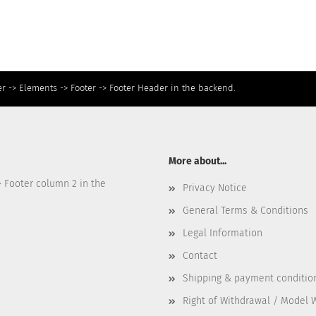
r -> Elements -> Footer -> Footer Header in the backend.
More about...
> Footer column 2 in the
Privacy Notice
General Terms & Conditions
Legal Information
Contact
Shipping & payment conditio
Right of Withdrawal / Model 