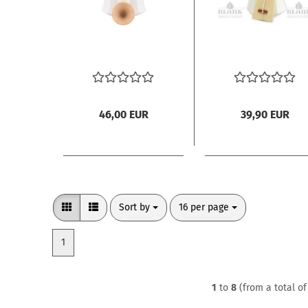
46,00 EUR
39,90 EUR
Sort by
per page
Sort by
16 per page
1
1
to
8
(from a total o