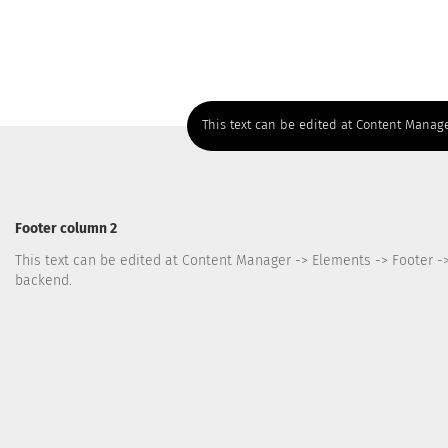
This text can be edited at Content Manage
Footer column 2
This text can be edited at Content Manager -> Elements -> Footer -
backend.