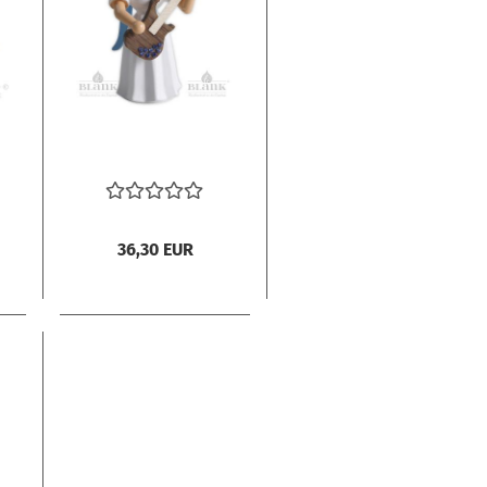
36,30 EUR