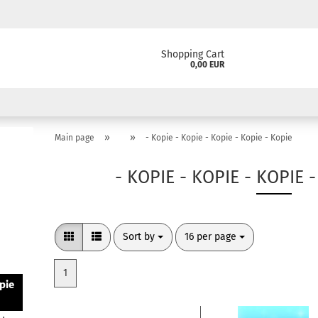
Shopping Cart
0,00 EUR
»
»
Main page
- Kopie - Kopie - Kopie - Kopie - Kopie
- KOPIE - KOPIE - KOPIE 
Sort by
per page
Sort by
16 per page
1
pie