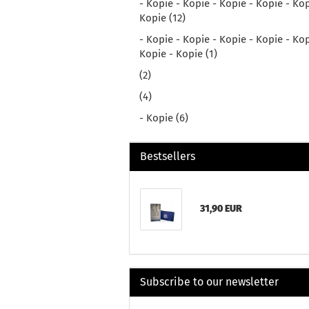
- Kopie - Kopie - Kopie - Kopie - Kop
Kopie (12)
- Kopie - Kopie - Kopie - Kopie - Kop
Kopie - Kopie (1)
(2)
(4)
- Kopie (6)
Bestsellers
31,90 EUR
Subscribe to our newsletter