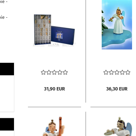
ie -
ie -
31,90 EUR
36,30 EUR