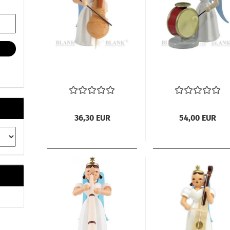
36,30 EUR
54,00 EUR