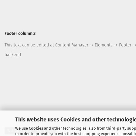
Footer column 3
This text can be edited at Content Manager -> Elements -> Footer -
backend.
This website uses Cookies and other technologie
We use Cookies and other technologies, also from third-party suppl
Withdraw from contract
in order to provide you with the best shopping experience possibl