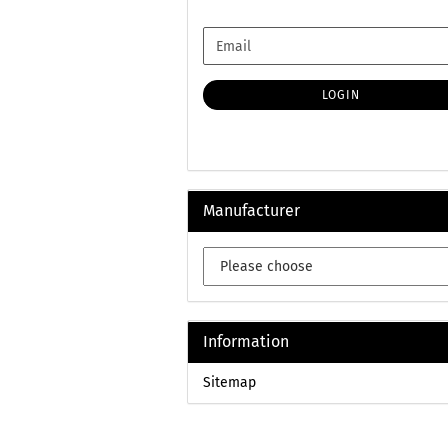
CONTINUE
Email
TO
NEWSLETTER
SUBSCRIPTION
LOGIN
PAGE
Manufacturer
Information
Sitemap