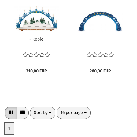
- Kopie
310,00 EUR
260,00 EUR
Sort by
per page
Sort by
16 per page
1