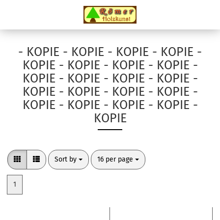
- KOPIE - KOPIE - KOPIE - KOPIE -
KOPIE - KOPIE - KOPIE - KOPIE -
KOPIE - KOPIE - KOPIE - KOPIE -
KOPIE - KOPIE - KOPIE - KOPIE -
KOPIE - KOPIE - KOPIE - KOPIE -
KOPIE
Sort by
per page
Sort by
16 per page
1