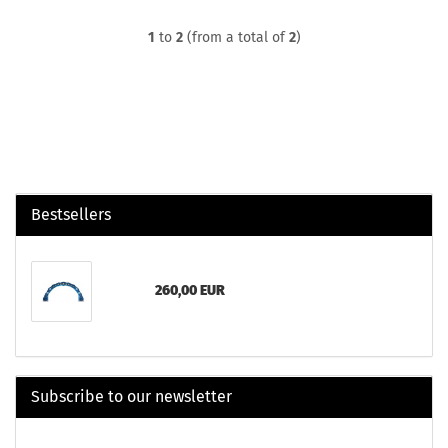
1
to
2
(from a total of
2
)
Bestsellers
260,00 EUR
Subscribe to our newsletter