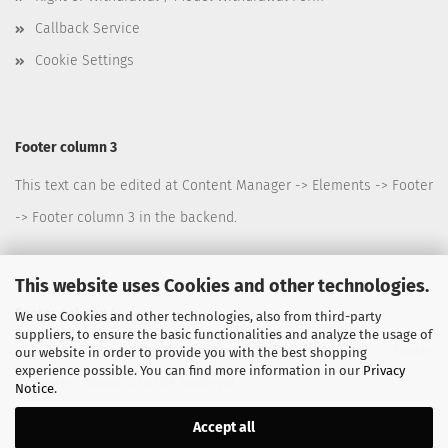
Callback Service
Cookie Settings
Footer column 3
This text can be edited at Content Manager -> Elements -> Footer
-> Footer column 3 in the backend.
This website uses Cookies and other technologies.
Footer column 4
We use Cookies and other technologies, also from third-party
suppliers, to ensure the basic functionalities and analyze the usage of
This text can be edited at Content Manager -> Elements -> Footer
our website in order to provide you with the best shopping
experience possible. You can find more information in our
Privacy
-> Footer column 4 in the backend.
Notice
.
Accept all