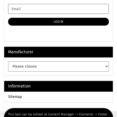
CONTINUE
Email
TO
NEWSLETTER
SUBSCRIPTION
LOGIN
PAGE
Manufacturer
Information
Sitemap
This text can be edited at Content Manager -> Elements -> Footer