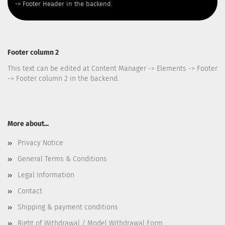
-> Footer Header in the backend.
Footer column 2
This text can be edited at Content Manager -> Elements -> Footer
-> Footer column 2 in the backend.
More about...
Privacy Notice
General Terms & Conditions
Legal Information
Contact
Shipping & payment conditions
Right of Withdrawal / Model Withdrawal Form