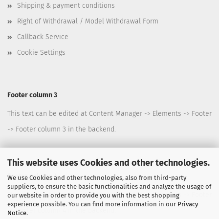
Shipping & payment conditions
Right of Withdrawal / Model Withdrawal Form
Callback Service
Cookie Settings
Footer column 3
This text can be edited at Content Manager -> Elements -> Footer
-> Footer column 3 in the backend.
This website uses Cookies and other technologies.
Footer column 4
We use Cookies and other technologies, also from third-party
suppliers, to ensure the basic functionalities and analyze the usage of
This text can be edited at Content Manager -> Elements -> Footer
our website in order to provide you with the best shopping
experience possible. You can find more information in our
Privacy
-> Footer column 4 in the backend.
Notice
.