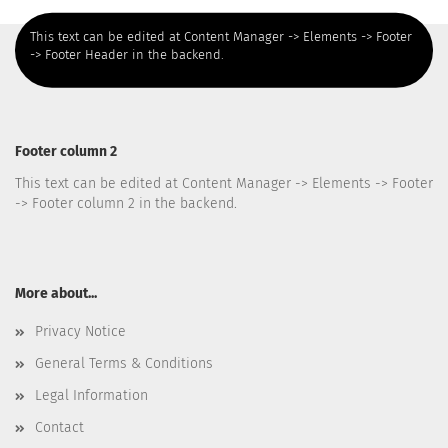
This text can be edited at Content Manager -> Elements -> Footer
-> Footer Header in the backend.
Footer column 2
This text can be edited at Content Manager -> Elements -> Footer
-> Footer column 2 in the backend.
More about...
Privacy Notice
General Terms & Conditions
Legal Information
Contact