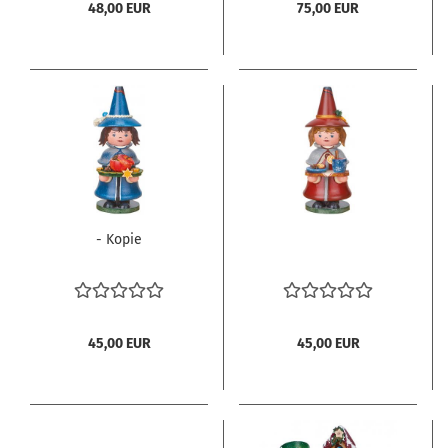
48,00 EUR
75,00 EUR
- Kopie
45,00 EUR
45,00 EUR