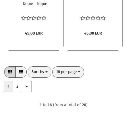
- Kopie - Kopie
45,00 EUR
45,00 EUR
Sort by
per page
Sort by
16 per page
1
2
»
1
to
16
(from a total of
20
)