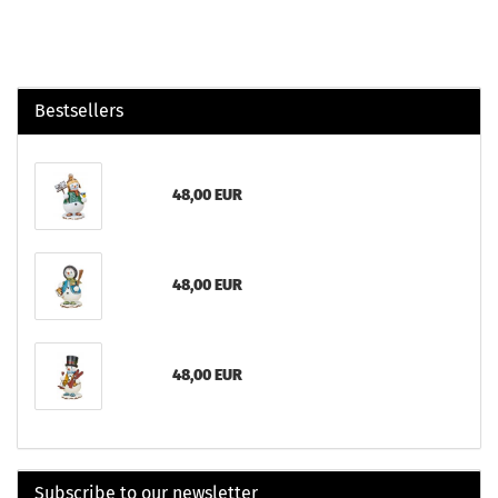
Bestsellers
48,00 EUR
48,00 EUR
48,00 EUR
Subscribe to our newsletter