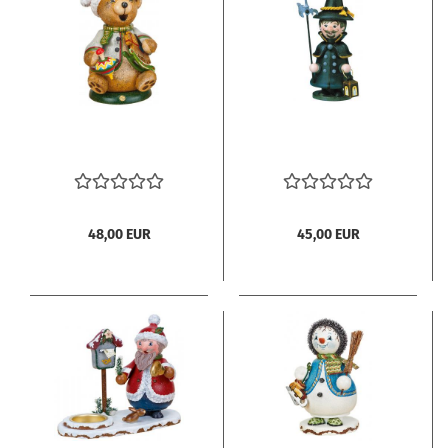
48,00 EUR
45,00 EUR