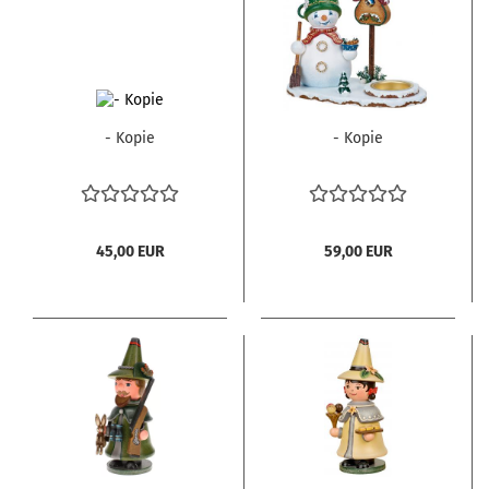
- Kopie
- Kopie
45,00 EUR
59,00 EUR