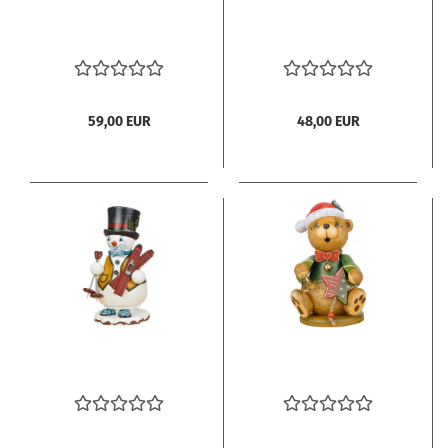
59,00 EUR
48,00 EUR