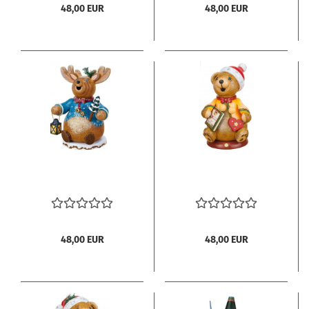
48,00 EUR
48,00 EUR
48,00 EUR
48,00 EUR