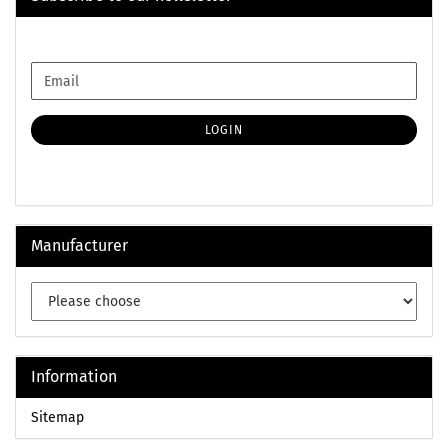
CONTINUE
Email
TO
NEWSLETTER
SUBSCRIPTION
LOGIN
PAGE
Manufacturer
Information
Sitemap