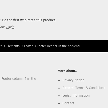
 Be the first who rates this product.
iew.
Login
r -> Elements -> Footer -> Footer Header in the backend.
More about...
> Footer column 2 in the
Privacy Notice
General Terms & Conditions
Legal Information
Contact