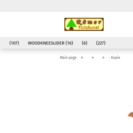
(107)
WOODKNEESLIDER (16)
(6)
(227)
»
»
»
Main page
- Kopie