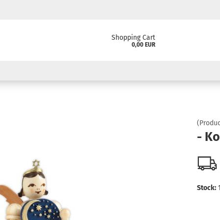
Shopping Cart
0,00 EUR
(Produc
- K
Stock: