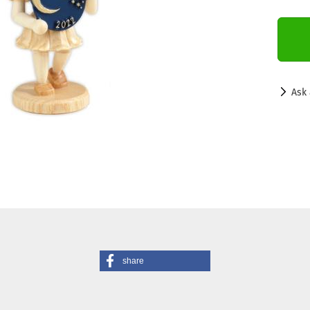
Ask 
share