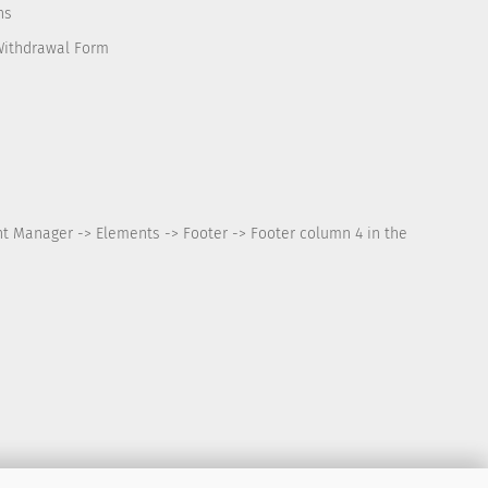
ns
Withdrawal Form
nt Manager -> Elements -> Footer -> Footer column 4 in the