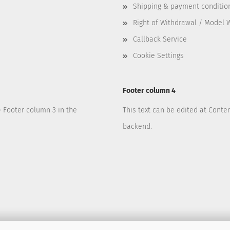
Shipping & payment conditio
Right of Withdrawal / Model 
Callback Service
Cookie Settings
Footer column 4
> Footer column 3 in the
This text can be edited at Conte
backend.