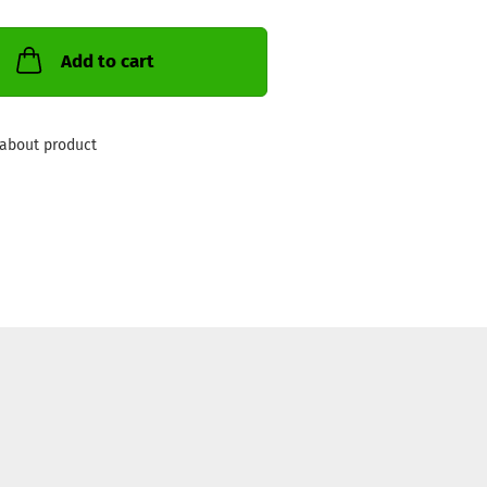
Add to cart
about product