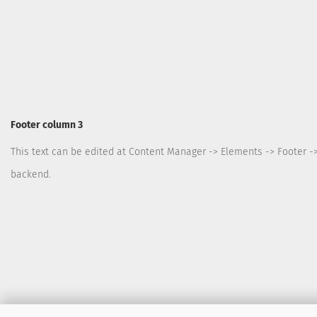
Footer column 3
This text can be edited at Content Manager -> Elements -> Footer -
backend.