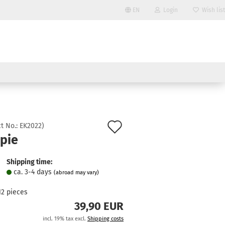
EN
Login
Wish list
Change language
Email
Delivery country
Password
Add
t No.:
EK2022
)
opie
to
Create a new account
wish
Shipping time:
Forgot password?
ca. 3-4 days
(abroad may vary)
list
12
pieces
39,90 EUR
incl. 19% tax excl.
Shipping costs