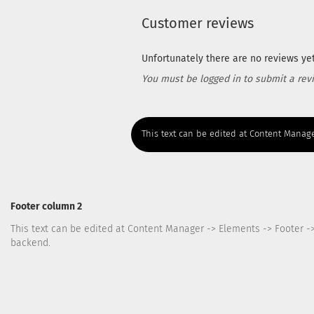
Customer reviews
Unfortunately there are no reviews yet.
You must be logged in to submit a rev
This text can be edited at Content Manage
Footer column 2
This text can be edited at Content Manager -> Elements -> Footer -
backend.