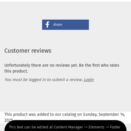
share
Customer reviews
Unfortunately there are no reviews yet. Be the first who rates
this product.
You must be logged in to submit a review.
Login
This product was added to our catalog on Sunday, September 14,
2025.
This text can be edited at Content Manager -> Elements -> Footer