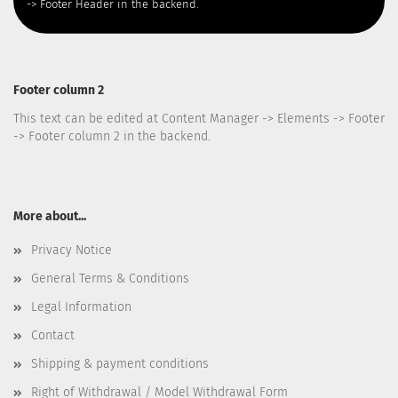
-> Footer Header in the backend.
Footer column 2
This text can be edited at Content Manager -> Elements -> Footer
-> Footer column 2 in the backend.
More about...
Privacy Notice
General Terms & Conditions
Legal Information
Contact
Shipping & payment conditions
Right of Withdrawal / Model Withdrawal Form