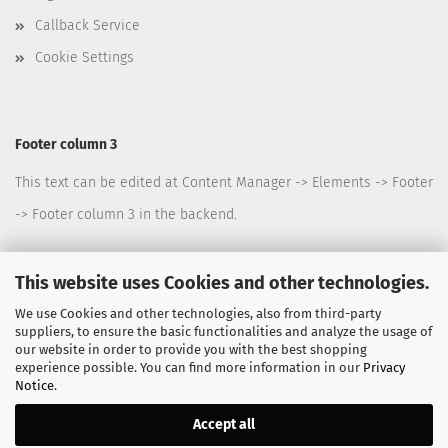
Callback Service
Cookie Settings
Footer column 3
This text can be edited at Content Manager -> Elements -> Footer
-> Footer column 3 in the backend.
This website uses Cookies and other technologies.
Footer column 4
We use Cookies and other technologies, also from third-party
suppliers, to ensure the basic functionalities and analyze the usage of
This text can be edited at Content Manager -> Elements -> Footer
our website in order to provide you with the best shopping
experience possible. You can find more information in our
Privacy
-> Footer column 4 in the backend.
Notice
.
Accept all