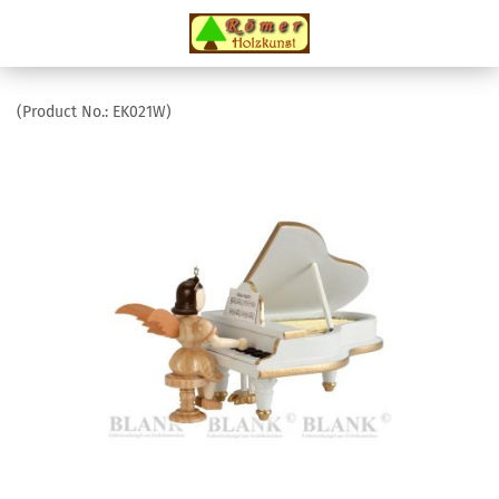
(Product No.:
EK021W
)