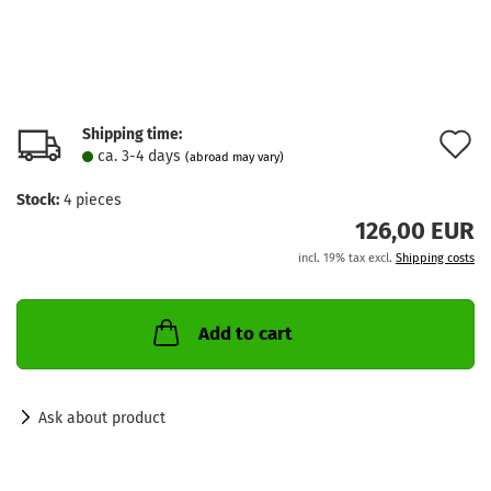
Shipping time:
A
ca. 3-4 days
(abroad may vary)
t
Stock:
4
pieces
w
126,00 EUR
l
incl. 19% tax excl.
Shipping costs
Add to cart
Ask about product