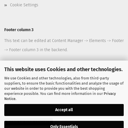
Cookie Settings
Footer column 3
This text can be edited at Content Manager -> Elements -> Footer
-> Footer column 3 in the backend.
This website uses Cookies and other technologies.
Footer column 4
We use Cookies and other technologies, also from third-party
suppliers, to ensure the basic functionalities and analyze the usage of
This text can be edited at Content Manager -> Elements -> Footer
our website in order to provide you with the best shopping
experience possible. You can find more information in our
Privacy
-> Footer column 4 in the backend.
Notice
.
Accept all
Withdraw from contract
Only Essentials