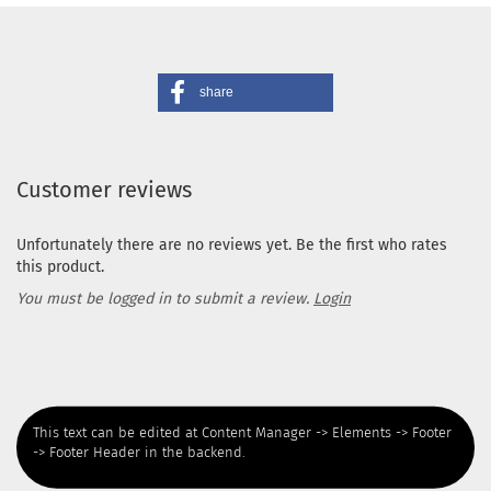
share
Customer reviews
Unfortunately there are no reviews yet. Be the first who rates
this product.
You must be logged in to submit a review.
Login
This text can be edited at Content Manager -> Elements -> Footer
-> Footer Header in the backend.