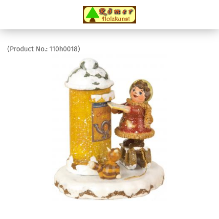
(Product No.:
110h0018
)