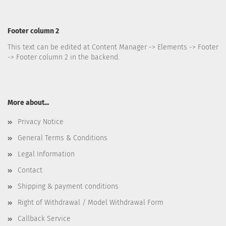
Footer column 2
This text can be edited at Content Manager -> Elements -> Footer
-> Footer column 2 in the backend.
More about...
Privacy Notice
General Terms & Conditions
Legal Information
Contact
Shipping & payment conditions
Right of Withdrawal / Model Withdrawal Form
Callback Service