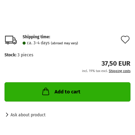
Shipping time:
A
ca. 3-4 days
(abroad may vary)
t
Stock:
3
pieces
w
37,50 EUR
l
incl. 19% tax excl.
Shipping costs
Add to cart
Ask about product